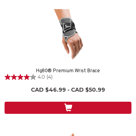
Hg80® Premium Wrist Brace
4.0
(4)
4.0
out
CAD $46.99 - CAD $50.99
of
5
stars.
4
reviews