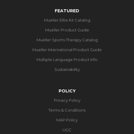
FEATURED
Mueller Elite Kit Catalog
Mueller Product Guide
Mueller Sports Therapy Catalog
Mueller International Product Guide
Multiple Language Product Info
Sustainability
POLICY
Privacy Policy
Terms & Conditions
MAP Policy
UGC