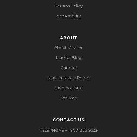
Returns Policy
Accessibility
ABOUT
About Mueller
Mueller Blog
Careers
Mueller Media Room
Business Portal
Site Map
CONTACT US
TELEPHONE +1-800-356-9522