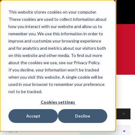
BUILT IN SPORT MADE FOR LIFE®
This website stores cookies on your computer.
GET YOUR GAME FACE ON®
These cookies are used to collect information about
how you interact with our website and allow us to
remember you. We use this information in order to
improve and customize your browsing experience
and for analytics and metrics about our visitors both
0
on this website and other media. To find out more
about the cookies we use, see our Privacy Policy.
WE ARE SPORTS MEDICINE®
If you decline, your information won’t be tracked
when you visit this website. A single cookie will be
Home
Open Catalogue
By Sport
Curling
used in your browser to remember your preference
Curling
not to be tracked.
Cookies settings
Filters
Accept
Decline
4 Items