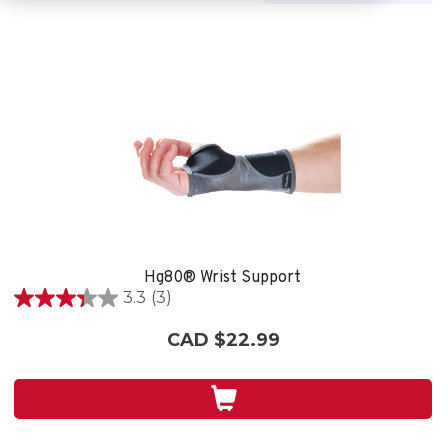
Hg80® Wrist Support
3.3
(3)
3.3
out
CAD $22.99
of
5
stars.
3
reviews