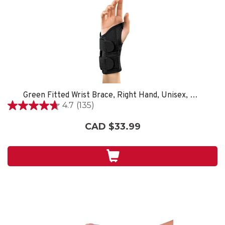
Green Fitted Wrist Brace, Right Hand, Unisex, Small/Medium- Black
4.7
(135)
4.7
out
CAD $33.99
of
5
stars.
135
reviews