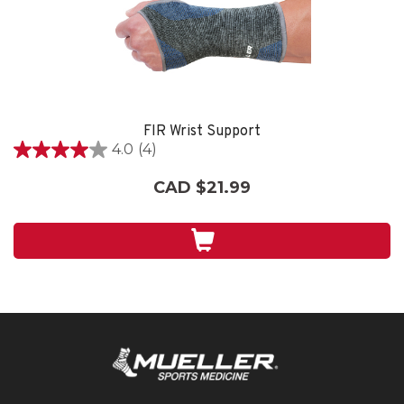
FIR Wrist Support
4.0
(4)
4.0
out
CAD $21.99
of
5
stars.
4
reviews