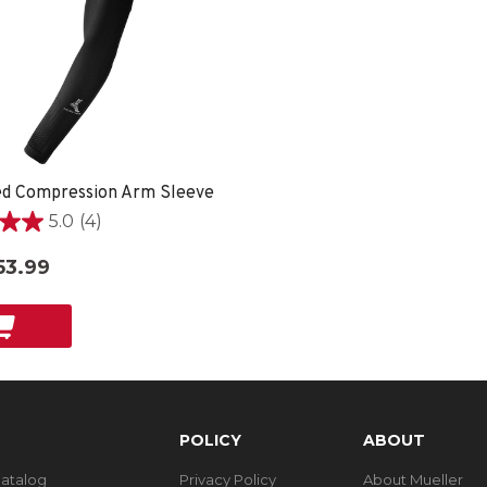
ed Compression Arm Sleeve
5.0
(4)
53.99
POLICY
ABOUT
Catalog
Privacy Policy
About Mueller