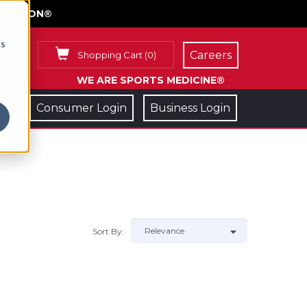
FACE ON®
cs
Careers
Shopping Cart
(
0
)
WE ARE SPORTS MEDICINE®
Consumer Login
Business Login
Sort By: