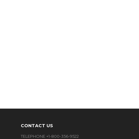
CONTACT US
TELEPHONE +1-800-356-9522