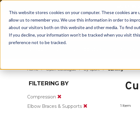
BUILT IN
This website stores cookies on your computer. These cookies are u
allow us to remember you. We use this information in order to impr
about our visitors both on this website and other media. To find ou
If you decline, your information won’t be tracked when you visit th
preference not to be tracked.
By Body Part
By Product
By Sport
Home
Open Catalogue
By Sport
Curling
Cu
FILTERING BY
Compression
1 Item
Elbow Braces & Supports