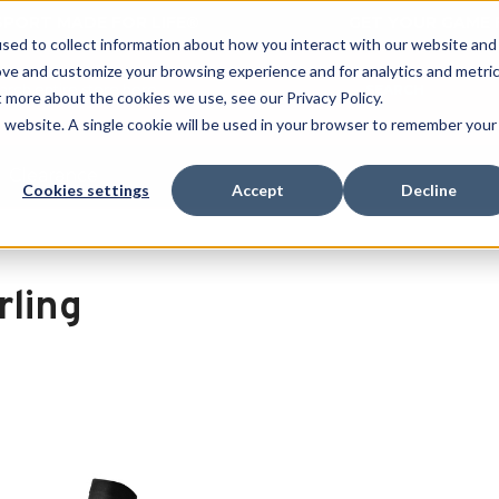
 SPORT MADE FOR LIFE®
GET YOUR GAME 
sed to collect information about how you interact with our website and
ove and customize your browsing experience and for analytics and metri
SEARCH
t more about the cookies we use, see our Privacy Policy.
is website. A single cookie will be used in your browser to remember your
Clearance
Cookies settings
Accept
Decline
rling