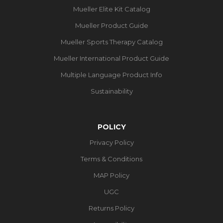
Mueller Elite Kit Catalog
Mueller Product Guide
Mueller Sports Therapy Catalog
Mueller International Product Guide
Multiple Language Product Info
Sustainability
POLICY
Privacy Policy
Terms & Conditions
MAP Policy
UGC
Returns Policy