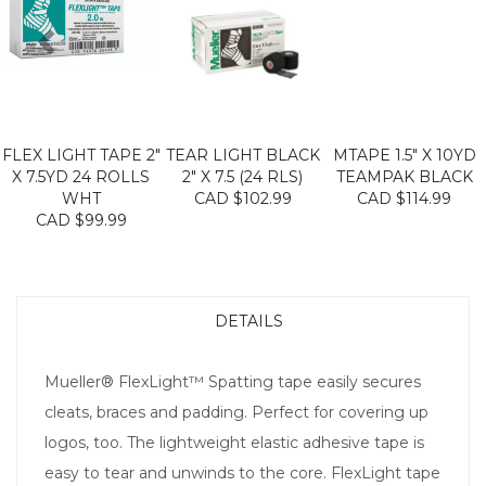
FLEX LIGHT TAPE 2"
TEAR LIGHT BLACK
MTAPE 1.5" X 10YD
X 7.5YD 24 ROLLS
2" X 7.5 (24 RLS)
TEAMPAK BLACK
WHT
CAD $102.99
CAD $114.99
CAD $99.99
DETAILS
Mueller® FlexLight™ Spatting tape easily secures
cleats, braces and padding. Perfect for covering up
logos, too. The lightweight elastic adhesive tape is
easy to tear and unwinds to the core. FlexLight tape