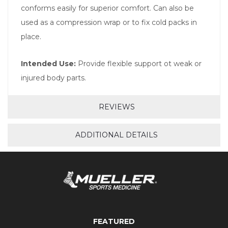
conforms easily for superior comfort. Can also be
used as a compression wrap or to fix cold packs in
place.
Intended Use:
Provide flexible support ot weak or
injured body parts.
REVIEWS
ADDITIONAL DETAILS
FEATURED