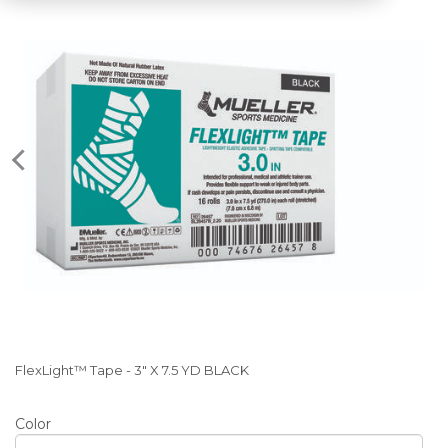
FlexLight™ Tape - 3" X 7.5 YD BLACK
Color