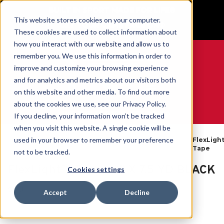
BUILT IN SPORT MADE FOR LIFE®
This website stores cookies on your computer.
GET YOUR GAME FACE ON®
These cookies are used to collect information about
how you interact with our website and allow us to
remember you. We use this information in order to
improve and customize your browsing experience
and for analytics and metrics about our visitors both
0
on this website and other media. To find out more
about the cookies we use, see our Privacy Policy.
WE ARE SPORTS MEDICINE®
If you decline, your information won’t be tracked
when you visit this website. A single cookie will be
Tapes
used in your browser to remember your preference
Open
By
FlexLigh
Home
&
FlexLight™
Catalogue
Product
Tape
not to be tracked.
Wraps
FlexLight™ Tape - 3" X 7.5 YD BLACK
Cookies settings
SKU:
26457
Accept
Decline
Availability:
Available