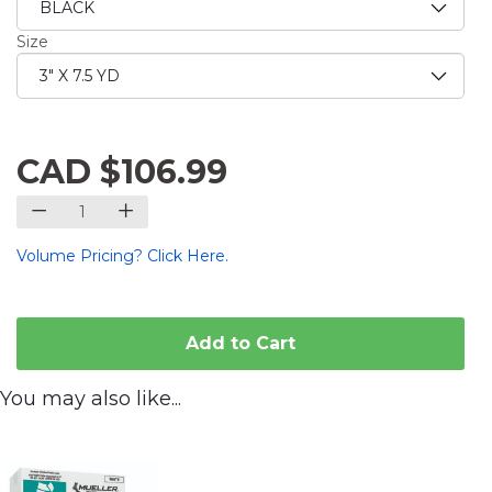
Size
CAD $106.99
Volume Pricing? Click Here.
Add to Cart
You may also like...