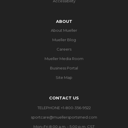
Accessibility
ABOUT
About Mueller
Mueller Blog
Careers
Mueller Media Room
Business Portal
Site Map
CONTACT US
TELEPHONE +1-800-356-9522
sportcare@muellersportsmed.com
Mon–Fri 8:00 a.m. - 5:00 p.m. CST