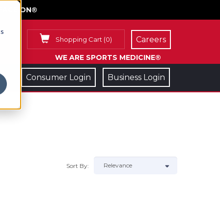
FACE ON®
cs
Careers
Shopping Cart
(
0
)
WE ARE SPORTS MEDICINE®
Consumer Login
Business Login
Sort By: