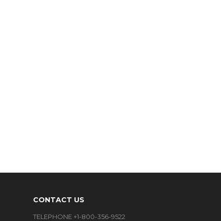
CONTACT US
TELEPHONE +1-800-356-9522