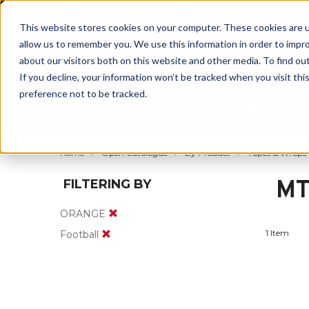
BUILT IN
This website stores cookies on your computer. These cookies are u
allow us to remember you. We use this information in order to impr
about our visitors both on this website and other media. To find ou
If you decline, your information won’t be tracked when you visit th
preference not to be tracked.
By Body Part
By Product
By Sport
Home
Open Catalogue
By Product
Tapes & Wraps
MT
FILTERING BY
ORANGE
1 Item
Football