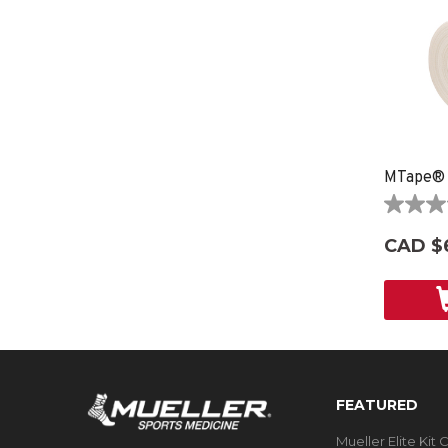
MTape®
0.0
out
CAD $
of
5
stars.
FEATURED
Mueller Elite Kit 