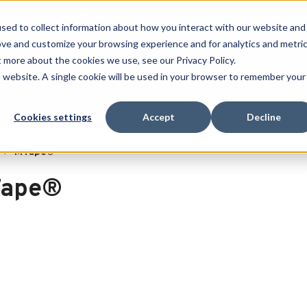
 SPORT MADE FOR LIFE®
GET YOUR GAME 
sed to collect information about how you interact with our website and
ove and customize your browsing experience and for analytics and metri
SEARCH
t more about the cookies we use, see our Privacy Policy.
is website. A single cookie will be used in your browser to remember your
Clearance
Cookies settings
Accept
Decline
MTape®
ape®