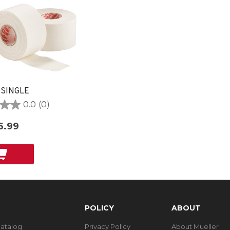
 SINGLE
0.0
(0)
6.99
POLICY
ABOUT
Catalog
Privacy Policy
About Mueller