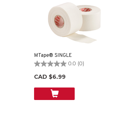
MTape® SINGLE
0.0
(0)
0.0
out
CAD $6.99
of
5
stars.