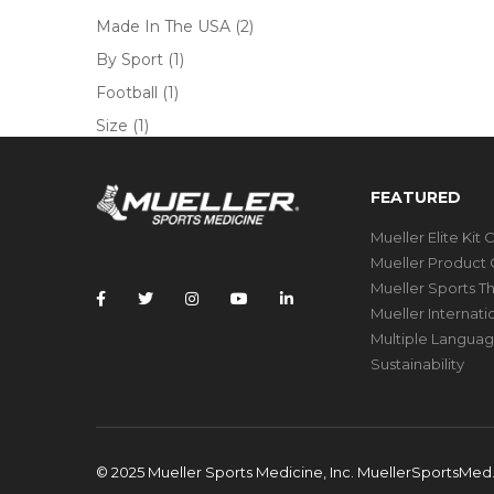
Made In The USA
(2)
By Sport
(1)
Football
(1)
Size
(1)
FEATURED
Mueller Elite Kit 
Mueller Product 
Mueller Sports T
Mueller Internat
Multiple Languag
Sustainability
© 2025 Mueller Sports Medicine, Inc. MuellerSportsMe