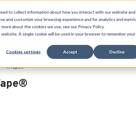
 SPORT MADE FOR LIFE®
GET YOUR GAME 
sed to collect information about how you interact with our website and
ove and customize your browsing experience and for analytics and metri
SEARCH
t more about the cookies we use, see our Privacy Policy.
is website. A single cookie will be used in your browser to remember your
Clearance
Cookies settings
Accept
Decline
MTape®
ape®