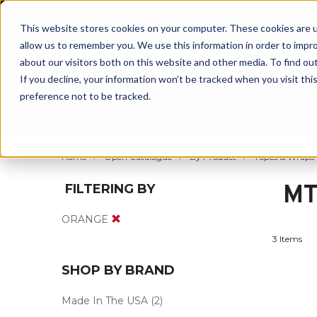
BUILT IN
This website stores cookies on your computer. These cookies are u
allow us to remember you. We use this information in order to impr
about our visitors both on this website and other media. To find ou
If you decline, your information won’t be tracked when you visit th
preference not to be tracked.
By Body Part
By Product
By Sport
Home
Open Catalogue
By Product
Tapes & Wraps
MT
FILTERING BY
ORANGE
3 Items
SHOP BY BRAND
Made In The USA
(2)