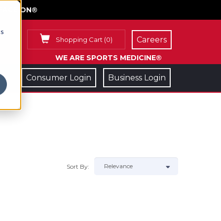
FACE ON®
cs
Careers
Shopping Cart
(
0
)
WE ARE SPORTS MEDICINE®
Consumer Login
Business Login
Sort By: