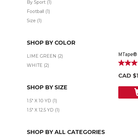
By Sport
(1)
Football
(1)
Size
(1)
SHOP BY COLOR
MTape®
LIME GREEN
(2)
WHITE
(2)
3.0
out
CAD $1
of
5
SHOP BY SIZE
stars.
2
1.5" X 10 YD
(1)
reviews
1.5" X 12.5 YD
(1)
SHOP BY ALL CATEGORIES