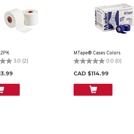
 2PK
MTape® Cases Colors
3.0
(2)
0.0
(0)
0.0
out
3.99
CAD $114.99
of
5
stars.