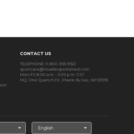
CONTACT US
TELEPHONE +1-800-356-9522
sportcare@muellersportsmed.com
Mon–Fri 8:00 a.m. - 5:00 p.m. CST
HQ: One Quench Dr., Prairie du Sac, WI 53578
oom
Select
Language