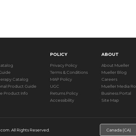
POLICY
ABOUT
Catalog
Privacy Policy
About Mueller
Guide
Terms & Conditions
Mueller Blog
herapy Catalog
MAP Policy
Careers
ional Product Guide
UGC
Mueller Media R
e Product Info
Returns Policy
Business Portal
Accessibility
Site Map
d.com.
All Rights Reserved.