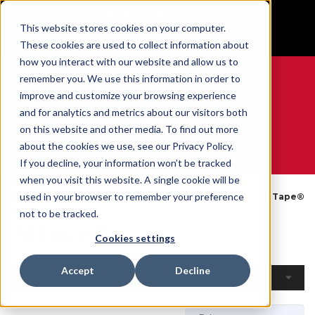
BUILT IN SPORT MADE FOR LIFE®
This website stores cookies on your computer.
GET YOUR GAME FACE ON®
These cookies are used to collect information about
how you interact with our website and allow us to
remember you. We use this information in order to
improve and customize your browsing experience
and for analytics and metrics about our visitors both
0
on this website and other media. To find out more
about the cookies we use, see our Privacy Policy.
WE ARE SPORTS MEDICINE®
If you decline, your information won’t be tracked
when you visit this website. A single cookie will be
Open
By
Tapes &
used in your browser to remember your preference
Home
MTape®
Catalogue
Product
Wraps
not to be tracked.
MTape®
Cookies settings
Accept
Decline
Filters