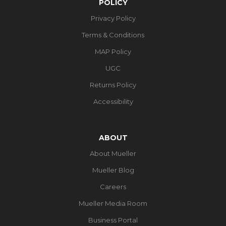
POLICY
Privacy Policy
Terms & Conditions
MAP Policy
UGC
Returns Policy
Accessibility
ABOUT
About Mueller
Mueller Blog
Careers
Mueller Media Room
Business Portal