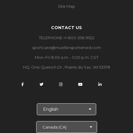
Site Map
CONTACT US
TELEPHONE +1-800-356-9522
sportcare@muellersportsmed.com
Mon–Fri 8:00 a.m. - 5:00 p.m. CST
HQ: One Quench Dr., Prairie du Sac, WI 53578
S
e
l
e
c