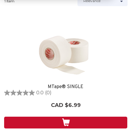
1 Item
MTape® SINGLE
0.0
(0)
0.0
out
CAD $6.99
of
5
stars.