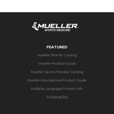
FEATURED
Mueller Elite Kit Catalog
Mueller Product Guide
Mueller Sports Therapy Catalog
Mueller International Product Guide
Multiple Language Product Info
Sustainability