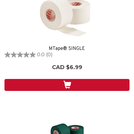
MTape® SINGLE
0.0
(0)
0.0
out
CAD $6.99
of
5
stars.