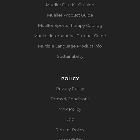
Mueller Elite Kit Catalog
Mueller Product Guide
Mueller Sports Therapy Catalog
Mueller International Product Guide
Multiple Language Product Info
Sustainability
POLICY
Privacy Policy
Terms & Conditions
MAP Policy
UGC
Returns Policy
Accessibility