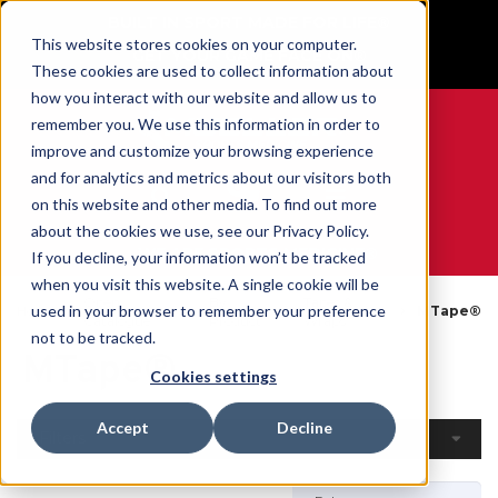
BUILT IN SPORT MADE FOR LIFE®
This website stores cookies on your computer.
GET YOUR GAME FACE ON®
These cookies are used to collect information about
how you interact with our website and allow us to
remember you. We use this information in order to
improve and customize your browsing experience
and for analytics and metrics about our visitors both
0
on this website and other media. To find out more
about the cookies we use, see our Privacy Policy.
WE ARE SPORTS MEDICINE®
If you decline, your information won’t be tracked
when you visit this website. A single cookie will be
Open
By
Tapes &
used in your browser to remember your preference
Home
MTape®
Catalogue
Product
Wraps
not to be tracked.
MTape®
Cookies settings
Accept
Decline
Filters