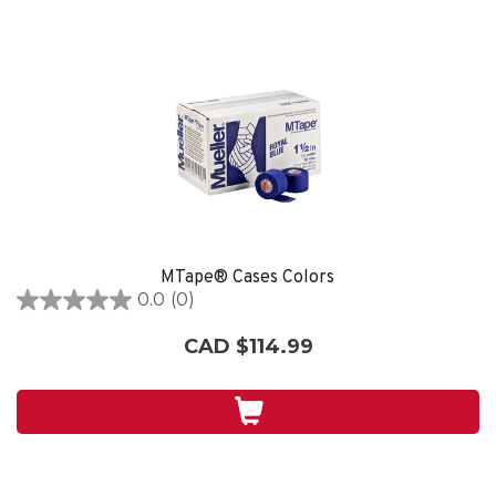
MTape® Cases Colors
0.0
(0)
0.0
out
CAD $114.99
of
5
stars.