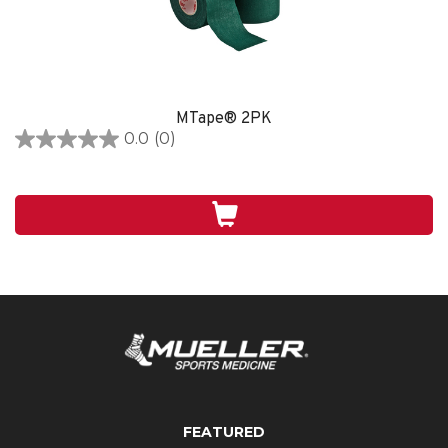
MTape® 2PK
0.0
(0)
0.0
out
of
5
stars.
FEATURED