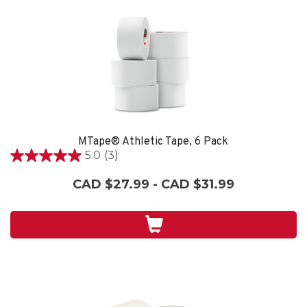
MTape® Athletic Tape, 6 Pack
5.0
(3)
5.0
out
CAD $27.99 - CAD $31.99
of
5
stars.
3
reviews