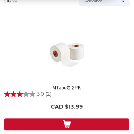
5 Items
MTape® 2PK
3.0
(2)
3.0
out
CAD $13.99
of
5
stars.
2
reviews