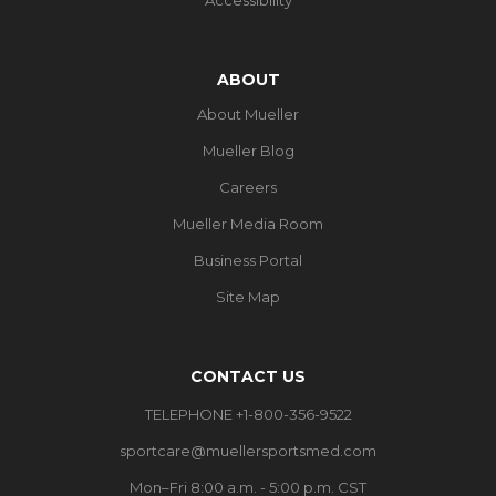
ABOUT
About Mueller
Mueller Blog
Careers
Mueller Media Room
Business Portal
Site Map
CONTACT US
TELEPHONE +1-800-356-9522
sportcare@muellersportsmed.com
Mon–Fri 8:00 a.m. - 5:00 p.m. CST