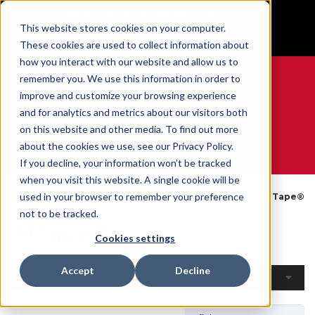
BUILT IN SPORT MADE FOR LIFE®
This website stores cookies on your computer.
GET YOUR GAME FACE ON®
These cookies are used to collect information about
how you interact with our website and allow us to
remember you. We use this information in order to
improve and customize your browsing experience
and for analytics and metrics about our visitors both
0
on this website and other media. To find out more
about the cookies we use, see our Privacy Policy.
WE ARE SPORTS MEDICINE®
If you decline, your information won’t be tracked
when you visit this website. A single cookie will be
Open
By
Tapes &
used in your browser to remember your preference
Home
MTape®
Catalogue
Product
Wraps
not to be tracked.
MTape®
Cookies settings
Accept
Decline
Filters