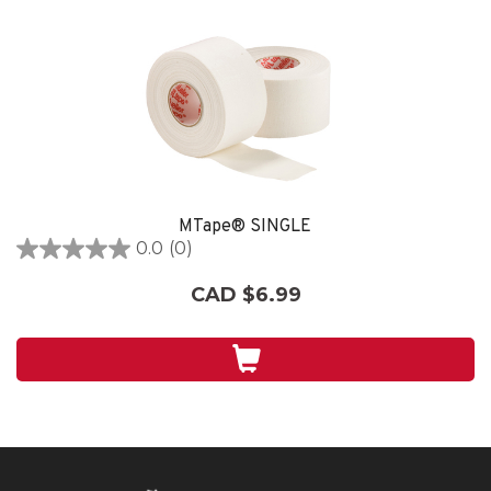
MTape® SINGLE
0.0
(0)
0.0
out
CAD $6.99
of
5
stars.