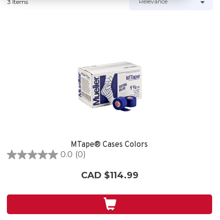
3 Items
MTape® Cases Colors
0.0
(0)
0.0
out
CAD $114.99
of
5
stars.