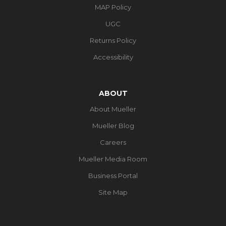
MAP Policy
UGC
Returns Policy
Accessibility
ABOUT
About Mueller
Mueller Blog
Careers
Mueller Media Room
Business Portal
Site Map