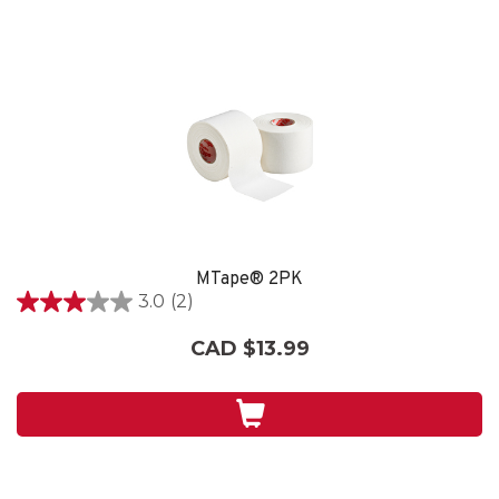
MTape® 2PK
3.0
(2)
3.0
out
CAD $13.99
of
5
stars.
2
reviews