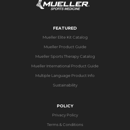
FEATURED
Mueller Elite Kit Catalog
Mueller Product Guide
Mueller Sports Therapy Catalog
Mueller International Product Guide
Multiple Language Product Info
Sustainability
POLICY
Privacy Policy
Terms & Conditions