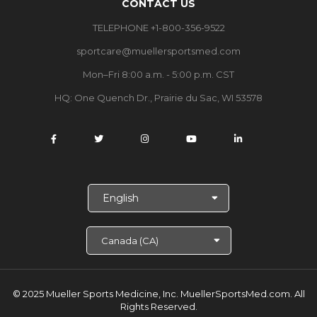
CONTACT US
TELEPHONE +1-800-356-9522
sportcare@muellersportsmed.com
Mon–Fri 8:00 a.m. - 5:00 p.m. CST
HQ: One Quench Dr., Prairie du Sac, WI 53578
S
e
l
e
c
t
L
a
© 2025 Mueller Sports Medicine, Inc. MuellerSportsMed.com.
All
n
Rights Reserved.