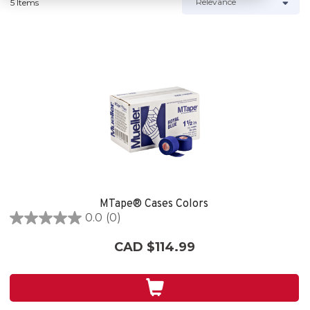
5 Items
MTape® Cases Colors
0.0
(0)
0.0
out
CAD $114.99
of
5
stars.