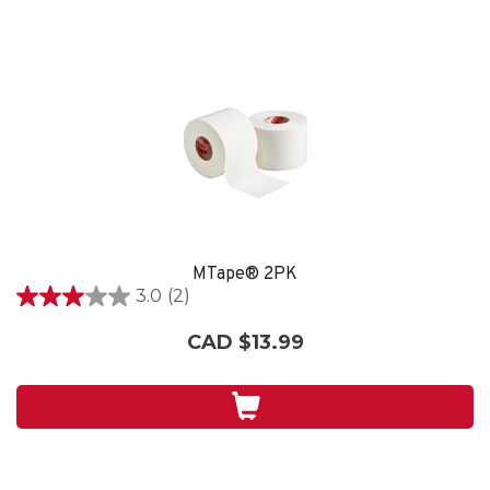
MTape® 2PK
3.0
(2)
3.0
out
CAD $13.99
of
5
stars.
2
reviews