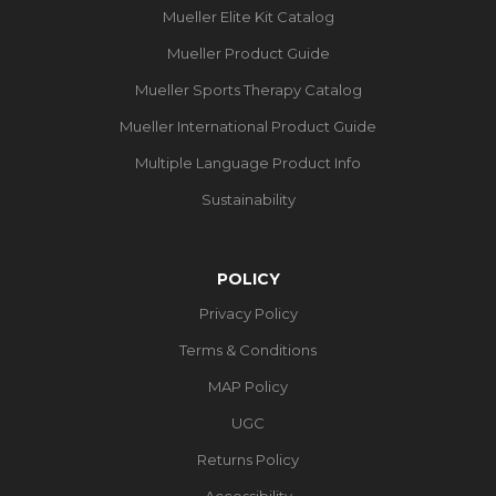
Mueller Elite Kit Catalog
Mueller Product Guide
Mueller Sports Therapy Catalog
Mueller International Product Guide
Multiple Language Product Info
Sustainability
POLICY
Privacy Policy
Terms & Conditions
MAP Policy
UGC
Returns Policy
Accessibility