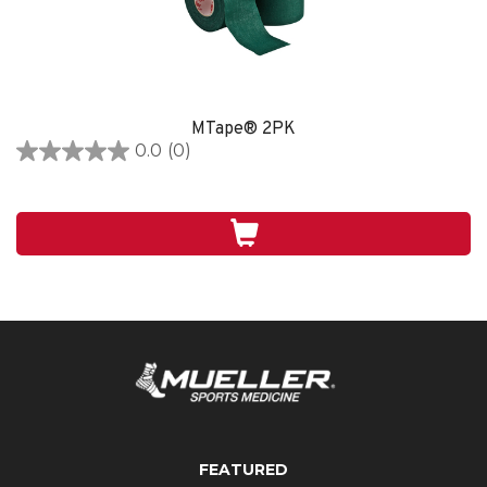
MTape® 2PK
0.0
(0)
0.0
out
of
5
stars.
FEATURED