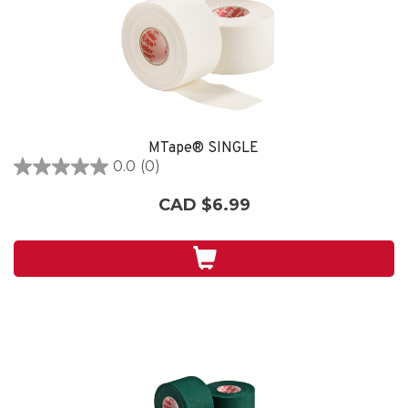
MTape® SINGLE
0.0
(0)
0.0
out
CAD $6.99
of
5
stars.