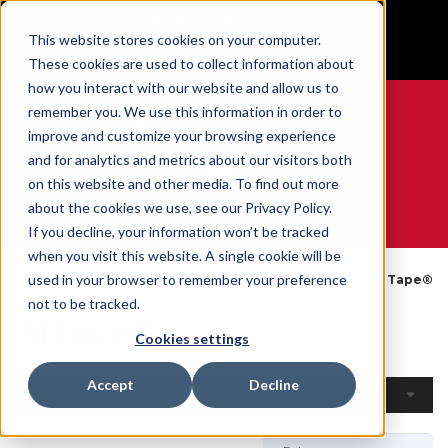
BUILT IN SPORT MADE FOR LIFE®
This website stores cookies on your computer.
GET YOUR GAME FACE ON®
These cookies are used to collect information about
how you interact with our website and allow us to
remember you. We use this information in order to
improve and customize your browsing experience
and for analytics and metrics about our visitors both
0
on this website and other media. To find out more
about the cookies we use, see our Privacy Policy.
WE ARE SPORTS MEDICINE®
If you decline, your information won’t be tracked
when you visit this website. A single cookie will be
Open
By
Tapes &
used in your browser to remember your preference
Home
MTape®
Catalogue
Product
Wraps
not to be tracked.
MTape®
Cookies settings
Accept
Decline
Filters