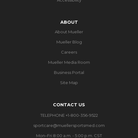
ABOUT
About Mueller
Mueller Blog
Careers
Mueller Media Room
Business Portal
Site Map
CONTACT US
TELEPHONE +1-800-356-9522
sportcare@muellersportsmed.com
Mon–Fri 8:00 a.m. - 5:00 p.m. CST