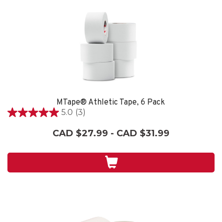
MTape® Athletic Tape, 6 Pack
5.0
(3)
5.0
out
CAD $27.99 - CAD $31.99
of
5
stars.
3
reviews