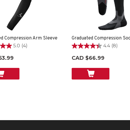
ed Compression Arm Sleeve
5.0
(4)
4.4
(8)
4.4
out
53.99
CAD $66.99
of
5
stars.
8
reviews