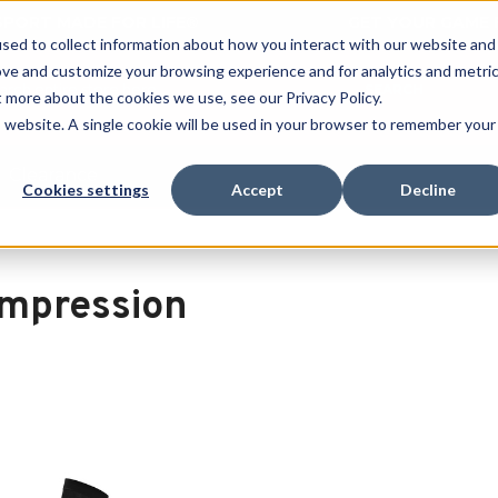
 SPORT MADE FOR LIFE®
GET YOUR GAME 
sed to collect information about how you interact with our website and
ove and customize your browsing experience and for analytics and metri
SEARCH
t more about the cookies we use, see our Privacy Policy.
is website. A single cookie will be used in your browser to remember your
Clearance
Cookies settings
Accept
Decline
n
mpression