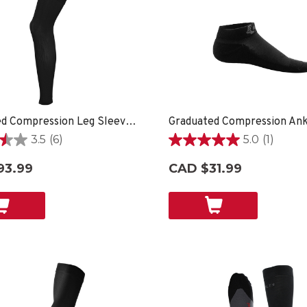
Graduated Compression Leg Sleeves - Black
Graduated Compression Ank
3.5
(6)
5.0
(1)
5.0
out
93.99
CAD $31.99
of
5
stars.
1
review