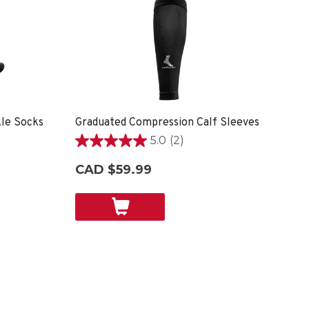
le Socks
Graduated Compression Calf Sleeves
5.0
(2)
5.0
out
CAD $59.99
of
5
stars.
2
reviews