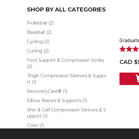
SHOP BY ALL CATEGORIES
Pickleball
(2)
Baseball
(2)
Graduat
Cycling
(2)
Curling
(2)
5.0
out
Foot Support & Compression Socks
CAD $
of
(2)
5
Thigh Compression Sleeves & Suppo
stars.
rt
(1)
4
reviews
RecoveryCare®
(1)
Elbow Braces & Supports
(1)
Shin & Calf Compression Sleeves & S
upport
(1)
Color
(1)