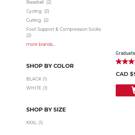
Baseball
(2)
Cycling
(2)
Curling
(2)
Foot Support & Compression Socks
(2)
more brands...
3.5
SHOP BY COLOR
out
CAD $
of
BLACK
(1)
5
WHITE
(1)
stars.
6
reviews
SHOP BY SIZE
XXXL
(1)