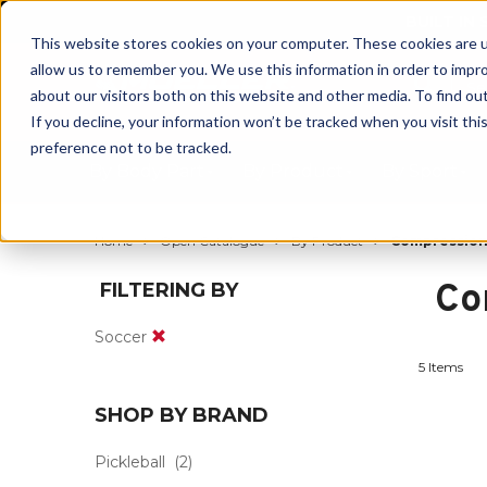
BUILT IN
This website stores cookies on your computer. These cookies are u
allow us to remember you. We use this information in order to impr
about our visitors both on this website and other media. To find ou
If you decline, your information won’t be tracked when you visit th
preference not to be tracked.
By Body Part
By Product
By Sport
Home
Open Catalogue
By Product
Compressio
Co
FILTERING BY
Soccer
5 Items
SHOP BY BRAND
Pickleball
(2)