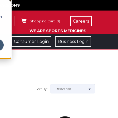
FACE ON®
cs
Careers
Shopping Cart
(
0
)
WE ARE SPORTS MEDICINE®
Consumer Login
Business Login
Sort By: