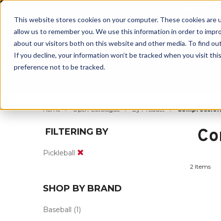
BUILT IN
This website stores cookies on your computer. These cookies are u
allow us to remember you. We use this information in order to impr
about our visitors both on this website and other media. To find ou
If you decline, your information won’t be tracked when you visit th
preference not to be tracked.
By Body Part
By Product
By Sport
Home
Open Catalogue
By Product
Compressio
Co
FILTERING BY
Pickleball
2 Items
SHOP BY BRAND
Baseball
(1)