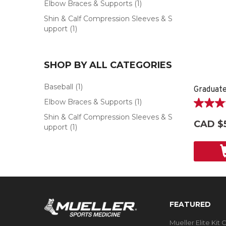
Elbow Braces & Supports
(1)
Shin & Calf Compression Sleeves & S
upport
(1)
SHOP BY ALL CATEGORIES
Baseball
(1)
Graduat
Elbow Braces & Supports
(1)
5.0
Shin & Calf Compression Sleeves & S
out
CAD $
upport
(1)
of
5
stars.
4
reviews
FEATURED
Mueller Elite Kit 