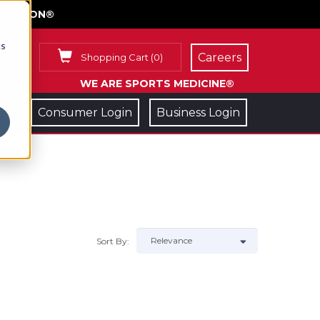
FACE ON®
cs
Careers
Shopping Cart
(
0
)
WE ARE SPORTS MEDICINE®
Consumer Login
Business Login
Sort By: