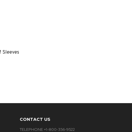
f Sleeves
CONTACT US
TELEPHONE +1-800-356-9522