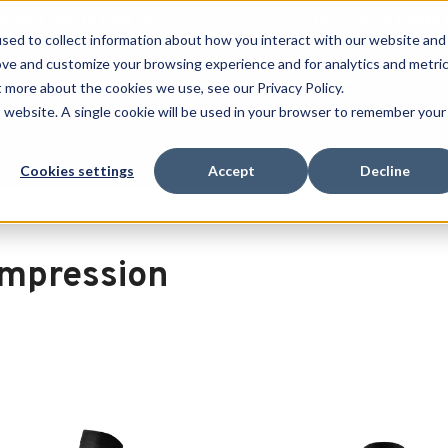
 SPORT MADE FOR LIFE®
GET YOUR GAME 
sed to collect information about how you interact with our website and
ove and customize your browsing experience and for analytics and metri
SEARCH
t more about the cookies we use, see our Privacy Policy.
is website. A single cookie will be used in your browser to remember your
Clearance
Cookies settings
Accept
Decline
n
mpression