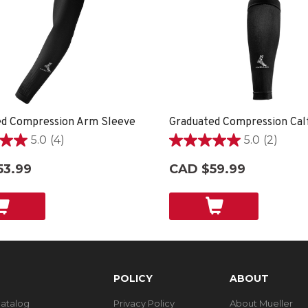
ed Compression Arm Sleeve
Graduated Compression Cal
5.0
(4)
5.0
(2)
5.0
out
53.99
CAD $59.99
of
5
stars.
2
reviews
POLICY
ABOUT
Catalog
Privacy Policy
About Mueller