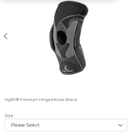
Hg80® Premium Hinged Knee Brace
Size