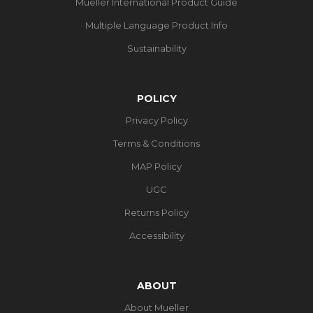
Mueller International Product Guide
Multiple Language Product Info
Sustainability
POLICY
Privacy Policy
Terms & Conditions
MAP Policy
UGC
Returns Policy
Accessibility
ABOUT
About Mueller