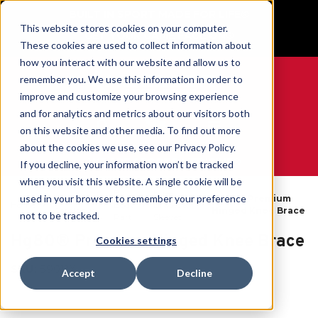
BUILT IN SPORT MADE FOR LIFE®
This website stores cookies on your computer.
GET YOUR GAME FACE ON®
These cookies are used to collect information about
how you interact with our website and allow us to
remember you. We use this information in order to
improve and customize your browsing experience
and for analytics and metrics about our visitors both
0
on this website and other media. To find out more
about the cookies we use, see our Privacy Policy.
WE ARE SPORTS MEDICINE®
If you decline, your information won’t be tracked
when you visit this website. A single cookie will be
By
Knee
used in your browser to remember your preference
Open
Hg80® Premium
Home
Body
Braces &
Catalogue
Hinged Knee Brace
not to be tracked.
Part
Sleeves
Hg80® Premium Hinged Knee Brace
Cookies settings
SKU:
59011X
Accept
Decline