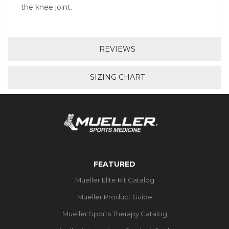
the knee joint.
REVIEWS
SIZING CHART
FEATURED
Mueller Elite Kit Catalog
Mueller Product Guide
Mueller Sports Therapy Catalog