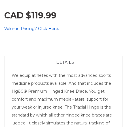
CAD $119.99
Volume Pricing? Click Here.
DETAILS
We equip athletes with the most advanced sports
medicine products available. And that includes the
Hg80® Premium Hinged Knee Brace. You get
comfort and maximum medial-lateral support for
your weak or injured knee. The Triaxial Hinge is the
standard by which all other hinged knee braces are
judged. It closely simulates the natural tracking of