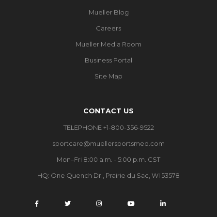
Mueller Blog
Careers
Mueller Media Room
Business Portal
Site Map
CONTACT US
TELEPHONE +1-800-356-9522
sportcare@muellersportsmed.com
Mon–Fri 8:00 a.m. - 5:00 p.m. CST
HQ: One Quench Dr., Prairie du Sac, WI 53578