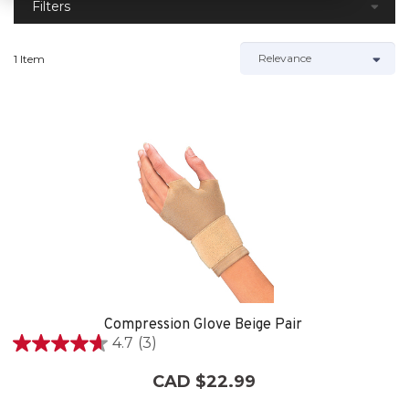
Filters
1 Item
Compression Glove Beige Pair
4.7
(3)
4.7
out
CAD $22.99
of
5