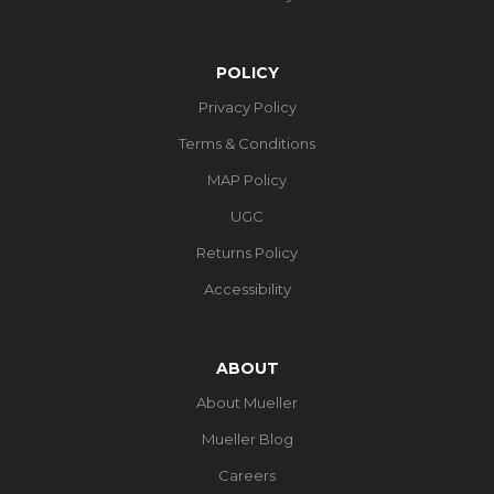
POLICY
Privacy Policy
Terms & Conditions
MAP Policy
UGC
Returns Policy
Accessibility
ABOUT
About Mueller
Mueller Blog
Careers