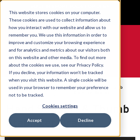
BUILT IN SPORT MADE FOR LIFE®
This website stores cookies on your computer.
GET YOUR GAME FACE ON®
These cookies are used to collect information about
how you interact with our website and allow us to
remember you. We use this information in order to
improve and customize your browsing experience
and for analytics and metrics about our visitors both
0
on this website and other media. To find out more
about the cookies we use, see our Privacy Policy.
WE ARE SPORTS MEDICINE®
If you decline, your information won’t be tracked
when you visit this website. A single cookie will be
By
used in your browser to remember your preference
Open
Hand Support & Thumb
Home
Body
Catalogue
Stabilizer Braces
not to be tracked.
Part
Hand Support & Thumb
Cookies settings
Stabilizer Braces
Accept
Decline