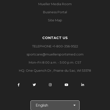
Mueller Media Room
Business Portal
Site Map
CONTACT US
TELEPHONE +1-800-356-9522
sportcare@muellersportsmed.com
Mon–Fri 8:00 a.m. - 5:00 p.m. CST
HQ: One Quench Dr., Prairie du Sac, WI 53578
S
e