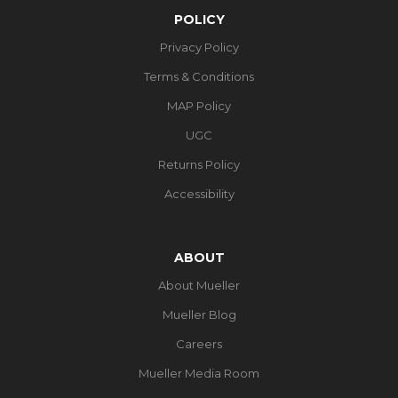
POLICY
Privacy Policy
Terms & Conditions
MAP Policy
UGC
Returns Policy
Accessibility
ABOUT
About Mueller
Mueller Blog
Careers
Mueller Media Room