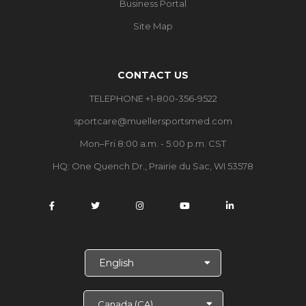
Business Portal
Site Map
CONTACT US
TELEPHONE +1-800-356-9522
sportcare@muellersportsmed.com
Mon–Fri 8:00 a.m. - 5:00 p.m. CST
HQ: One Quench Dr., Prairie du Sac, WI 53578
S
e
l
e