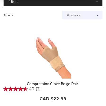
Filters
2 Items
Compression Glove Beige Pair
4.7
(3)
4.7
out
CAD $22.99
of
5