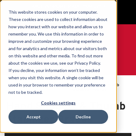
BUILT IN SPORT MADE FOR LIFE®
This website stores cookies on your computer.
GET YOUR GAME FACE ON®
These cookies are used to collect information about
how you interact with our website and allow us to
remember you. We use this information in order to
improve and customize your browsing experience
and for analytics and metrics about our visitors both
0
on this website and other media. To find out more
about the cookies we use, see our Privacy Policy.
WE ARE SPORTS MEDICINE®
If you decline, your information won’t be tracked
when you visit this website. A single cookie will be
By
used in your browser to remember your preference
Open
Hand Support & Thumb
Home
Body
Catalogue
Stabilizer Braces
not to be tracked.
Part
Hand Support & Thumb
Cookies settings
Stabilizer Braces
Accept
Decline