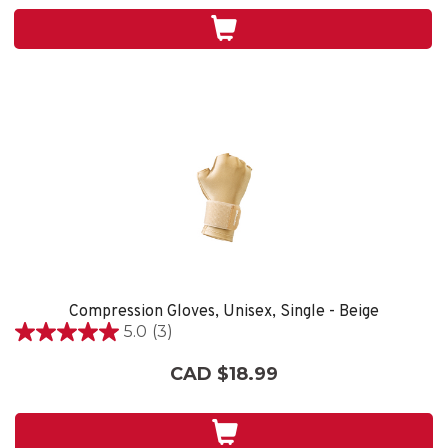
stars.
3
reviews
Compression Gloves, Unisex, Single - Beige
5.0
(3)
5.0
out
CAD $18.99
of
5
stars.
3