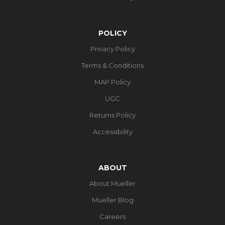
POLICY
Privacy Policy
Terms & Conditions
MAP Policy
UGC
Returns Policy
Accessibility
ABOUT
About Mueller
Mueller Blog
Careers