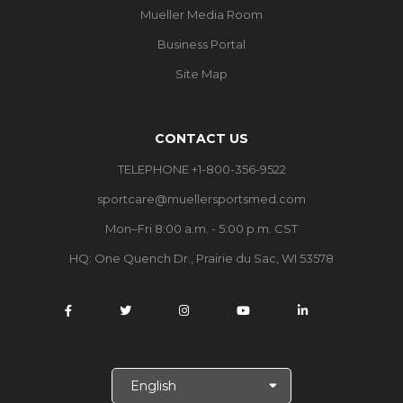
Mueller Media Room
Business Portal
Site Map
CONTACT US
TELEPHONE +1-800-356-9522
sportcare@muellersportsmed.com
Mon–Fri 8:00 a.m. - 5:00 p.m. CST
HQ: One Quench Dr., Prairie du Sac, WI 53578
S
e