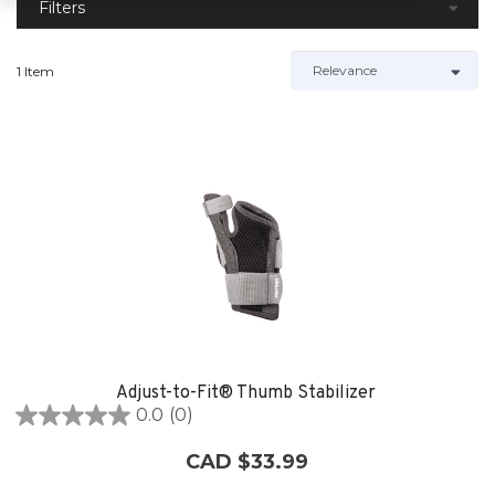
Filters
1 Item
Adjust-to-Fit® Thumb Stabilizer
0.0
(0)
0.0
out
CAD $33.99
of
5