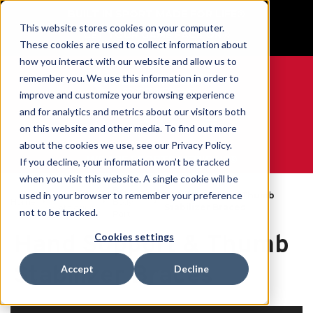
BUILT IN SPORT MADE FOR LIFE®
This website stores cookies on your computer.
GET YOUR GAME FACE ON®
These cookies are used to collect information about
how you interact with our website and allow us to
remember you. We use this information in order to
improve and customize your browsing experience
and for analytics and metrics about our visitors both
0
on this website and other media. To find out more
about the cookies we use, see our Privacy Policy.
WE ARE SPORTS MEDICINE®
If you decline, your information won’t be tracked
when you visit this website. A single cookie will be
By
used in your browser to remember your preference
Open
Hand Support & Thumb
Home
Body
Catalogue
Stabilizer Braces
not to be tracked.
Part
Hand Support & Thumb
Cookies settings
Stabilizer Braces
Accept
Decline